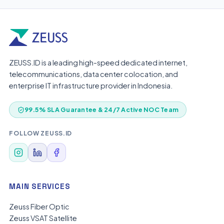
ZEUSS.ID is a leading high-speed dedicated internet,
telecommunications, data center colocation, and
enterprise IT infrastructure provider in Indonesia.
99.5% SLA Guarantee & 24/7 Active NOC Team
FOLLOW ZEUSS.ID
MAIN SERVICES
Zeuss Fiber Optic
Zeuss VSAT Satellite