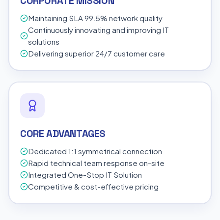
CORPORATE MISSION
Maintaining SLA 99.5% network quality
Continuously innovating and improving IT
solutions
Delivering superior 24/7 customer care
CORE ADVANTAGES
Dedicated 1:1 symmetrical connection
Rapid technical team response on-site
Integrated One-Stop IT Solution
Competitive & cost-effective pricing