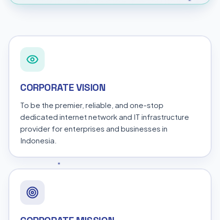
CORPORATE VISION
To be the premier, reliable, and one-stop
dedicated internet network and IT infrastructure
provider for enterprises and businesses in
Indonesia.