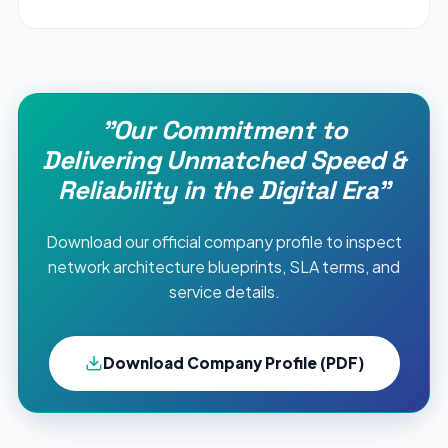
"Our Commitment to
Delivering Unmatched Speed &
Reliability in the Digital Era"
Download our official company profile to inspect
network architecture blueprints, SLA terms, and
service details.
Download Company Profile (PDF)