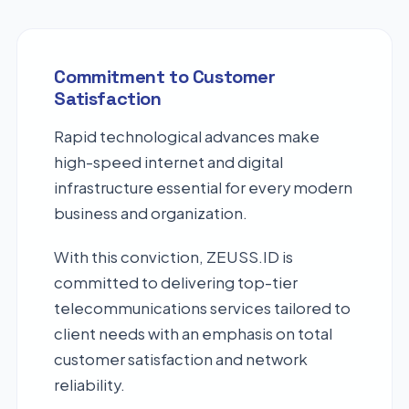
Commitment to Customer
Satisfaction
Rapid technological advances make
high-speed internet and digital
infrastructure essential for every modern
business and organization.
With this conviction, ZEUSS.ID is
committed to delivering top-tier
telecommunications services tailored to
client needs with an emphasis on total
customer satisfaction and network
reliability.