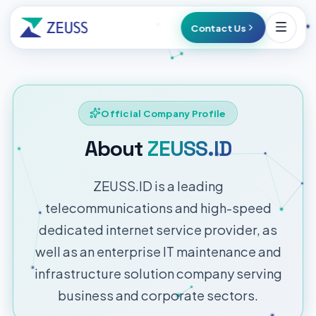
Contact Us
Official Company Profile
About
ZEUSS.ID
ZEUSS.ID is a leading
telecommunications and high-speed
dedicated internet service provider, as
well as an enterprise IT maintenance and
infrastructure solution company serving
business and corporate sectors.