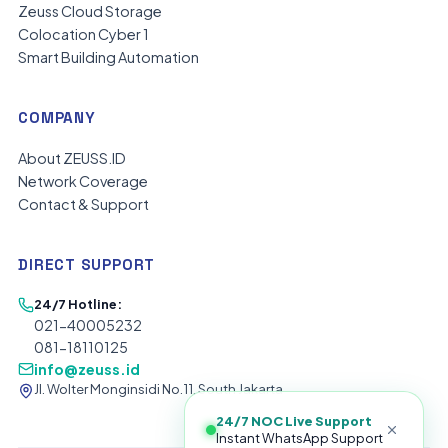
Zeuss Cloud Storage
Colocation Cyber 1
Smart Building Automation
COMPANY
About ZEUSS.ID
Network Coverage
Contact & Support
DIRECT SUPPORT
24/7 Hotline:
021-40005232
081-18110125
info@zeuss.id
Jl. Wolter Monginsidi No.11, South Jakarta
24/7 NOC Live Support
Instant WhatsApp Support