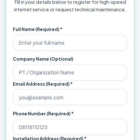
Fill in your details below to register for high-speed
internet service or request technical maintenance.
Full Name (Required) *
Company Name (Optional)
Email Address (Required) *
Phone Number (Required) *
Installation Address (Required) *