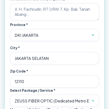
Province *
City *
Zip Code *
Select Package / Service *