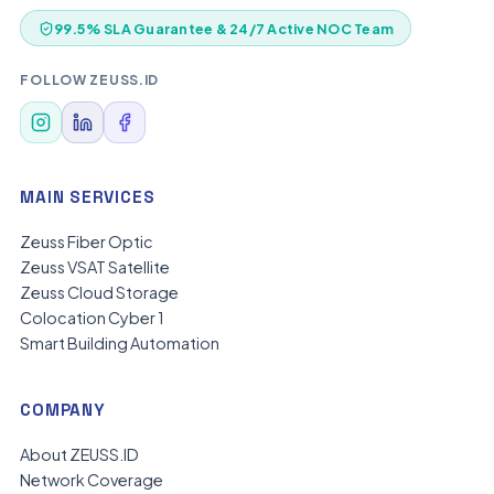
99.5% SLA Guarantee & 24/7 Active NOC Team
FOLLOW ZEUSS.ID
MAIN SERVICES
Zeuss Fiber Optic
Zeuss VSAT Satellite
Zeuss Cloud Storage
Colocation Cyber 1
Smart Building Automation
COMPANY
About ZEUSS.ID
Network Coverage