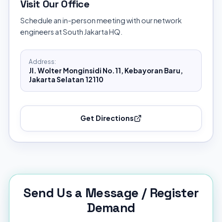
Visit Our Office
Schedule an in-person meeting with our network
engineers at South Jakarta HQ.
Address:
Jl. Wolter Monginsidi No.11, Kebayoran Baru,
Jakarta Selatan 12110
Get Directions
Send Us a Message / Register
Demand