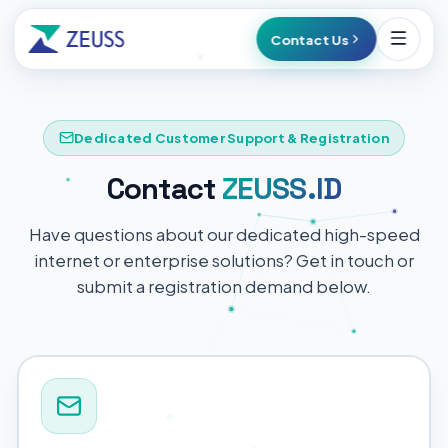
Contact Us
Dedicated Customer Support & Registration
Contact
ZEUSS.ID
Have questions about our dedicated high-speed
internet or enterprise solutions? Get in touch or
submit a registration demand below.