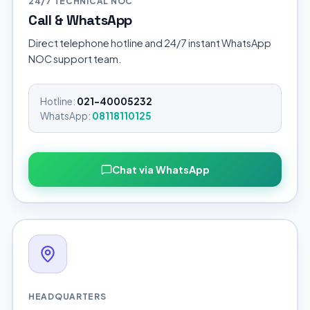
24/7 TECHNICAL NOC
Call & WhatsApp
Direct telephone hotline and 24/7 instant WhatsApp
NOC support team.
Hotline:
021-40005232
WhatsApp:
08118110125
Chat via WhatsApp
HEADQUARTERS