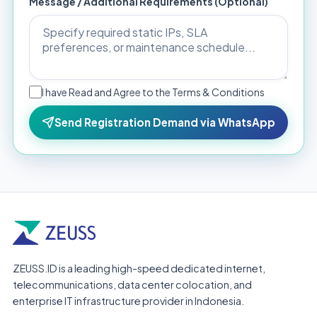
Message / Additional Requirements (Optional)
I have Read and Agree to the Terms & Conditions
Send Registration Demand via WhatsApp
ZEUSS.ID is a leading high-speed dedicated internet,
telecommunications, data center colocation, and
enterprise IT infrastructure provider in Indonesia.