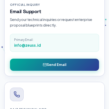
OFFICIAL INQUIRY
Email Support
Send your technical inquiries or request enterprise
proposal blueprints directly.
Primary Email:
info@zeuss.id
Send Email